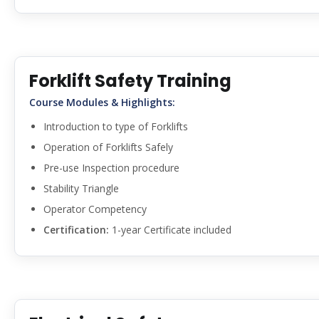
Forklift Safety Training
Course Modules & Highlights:
Introduction to type of Forklifts
Operation of Forklifts Safely
Pre-use Inspection procedure
Stability Triangle
Operator Competency
Certification:
1-year Certificate included