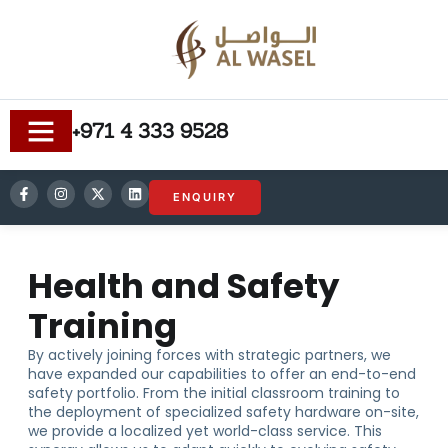
+971 4 333 9528
ENQUIRY
Health and Safety
Training
By actively joining forces with strategic partners, we
have expanded our capabilities to offer an end-to-end
safety portfolio. From the initial classroom training to
the deployment of specialized safety hardware on-site,
we provide a localized yet world-class service. This