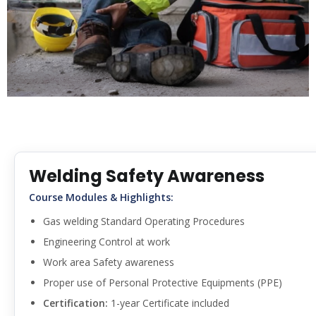
Welding Safety Awareness
Course Modules & Highlights:
Gas welding Standard Operating Procedures
Engineering Control at work
Work area Safety awareness
Proper use of Personal Protective Equipments (PPE)
Certification:
1-year Certificate included