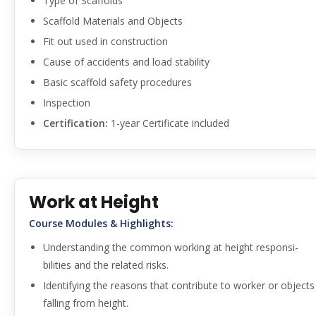
Type of Scaffolds
Scaffold Materials and Objects
Fit out used in construction
Cause of accidents and load stability
Basic scaffold safety procedures
Inspection
Certification:
1-year Certificate included
Work at Height
Course Modules & Highlights:
Understanding the common working at height responsi-
bilities and the related risks.
Identifying the reasons that contribute to worker or objects
falling from height.