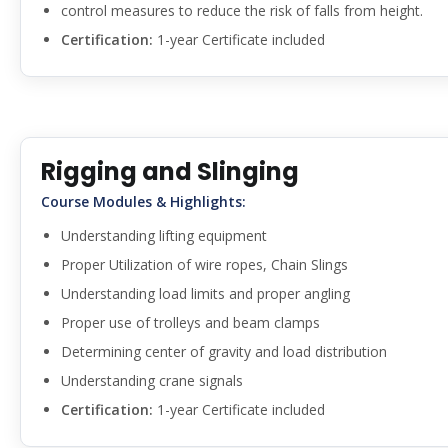
control measures to reduce the risk of falls from height.
Certification:
1-year Certificate included
Rigging and Slinging
Course Modules & Highlights:
Understanding lifting equipment
Proper Utilization of wire ropes, Chain Slings
Understanding load limits and proper angling
Proper use of trolleys and beam clamps
Determining center of gravity and load distribution
Understanding crane signals
Certification:
1-year Certificate included