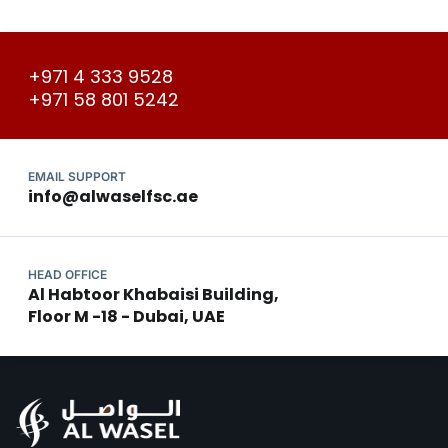
+971 4 333 9528
+971 58 801 5242
EMAIL SUPPORT
info@alwaselfsc.ae
HEAD OFFICE
Al Habtoor Khabaisi Building,
Floor M -18 - Dubai, UAE