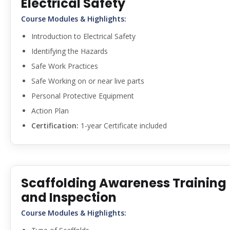
Electrical Safety
Course Modules & Highlights:
Introduction to Electrical Safety
Identifying the Hazards
Safe Work Practices
Safe Working on or near live parts
Personal Protective Equipment
Action Plan
Certification:
1-year Certificate included
Scaffolding Awareness Training
and Inspection
Course Modules & Highlights: