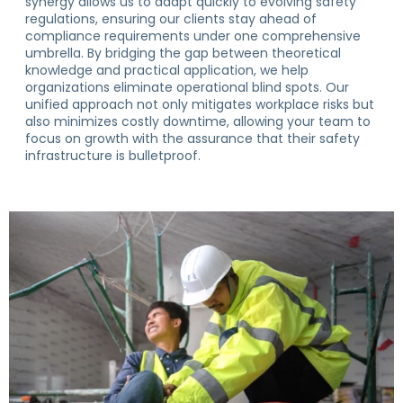
synergy allows us to adapt quickly to evolving safety
regulations, ensuring our clients stay ahead of
compliance requirements under one comprehensive
umbrella. By bridging the gap between theoretical
knowledge and practical application, we help
organizations eliminate operational blind spots. Our
unified approach not only mitigates workplace risks but
also minimizes costly downtime, allowing your team to
focus on growth with the assurance that their safety
infrastructure is bulletproof.