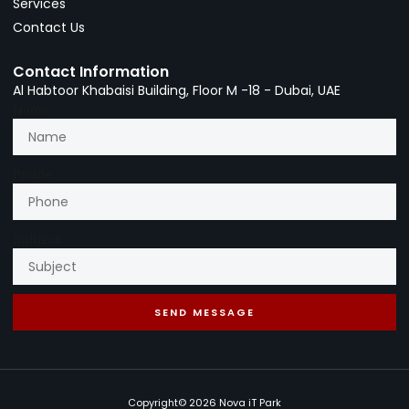
Services
Contact Us
Contact Information
Al Habtoor Khabaisi Building, Floor M -18 - Dubai, UAE
Name
Phone
Subject
SEND MESSAGE
Copyright© 2026 Nova iT Park