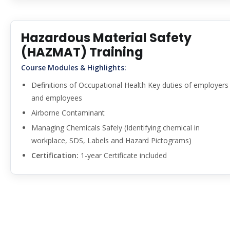
Hazardous Material Safety
(HAZMAT) Training
Course Modules & Highlights:
Definitions of Occupational Health Key duties of employers
and employees
Airborne Contaminant
Managing Chemicals Safely (Identifying chemical in
workplace, SDS, Labels and Hazard Pictograms)
Certification:
1-year Certificate included