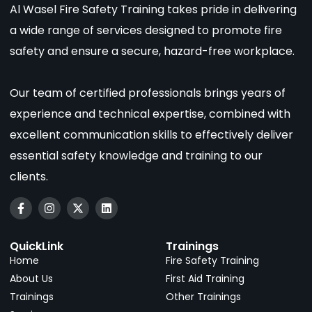
Al Wasel Fire Safety Training takes pride in delivering
a wide range of services designed to promote fire
safety and ensure a secure, hazard-free workplace.
Our team of certified professionals brings years of
experience and technical expertise, combined with
excellent communication skills to effectively deliver
essential safety knowledge and training to our
clients.
QuickLink
Trainings
Home
Fire Safety Training
About Us
First Aid Training
Trainings
Other Trainings