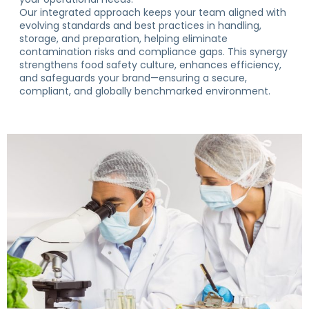
Our integrated approach keeps your team aligned with
evolving standards and best practices in handling,
storage, and preparation, helping eliminate
contamination risks and compliance gaps. This synergy
strengthens food safety culture, enhances efficiency,
and safeguards your brand—ensuring a secure,
compliant, and globally benchmarked environment.