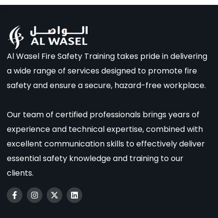
Al Wasel Fire Safety Training takes pride in delivering
a wide range of services designed to promote fire
safety and ensure a secure, hazard-free workplace.
Our team of certified professionals brings years of
experience and technical expertise, combined with
excellent communication skills to effectively deliver
essential safety knowledge and training to our
clients.