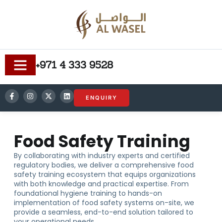
+971 4 333 9528
ENQUIRY
Food Safety Training
By collaborating with industry experts and certified
regulatory bodies, we deliver a comprehensive food
safety training ecosystem that equips organizations
with both knowledge and practical expertise. From
foundational hygiene training to hands-on
implementation of food safety systems on-site, we
provide a seamless, end-to-end solution tailored to
your operational needs.