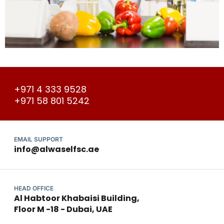
+971 4 333 9528
+971 58 801 5242
EMAIL SUPPORT
info@alwaselfsc.ae
HEAD OFFICE
Al Habtoor Khabaisi Building,
Floor M -18 - Dubai, UAE