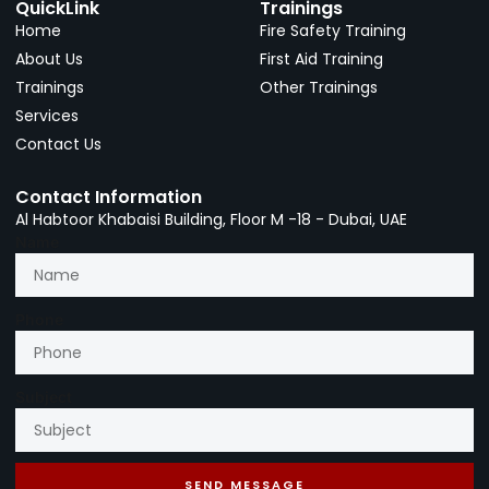
QuickLink
Trainings
Home
Fire Safety Training
About Us
First Aid Training
Trainings
Other Trainings
Services
Contact Us
Contact Information
Al Habtoor Khabaisi Building, Floor M -18 - Dubai, UAE
Name
Phone
Subject
SEND MESSAGE