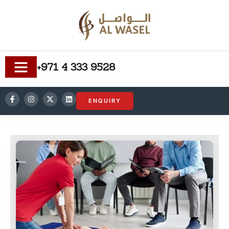
+971 4 333 9528
ENQUIRY