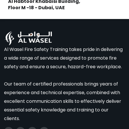
Al Habtoor Khabaisi Building,
Floor M -18 - Dubai, UAE
Al Wasel Fire Safety Training takes pride in delivering
a wide range of services designed to promote fire
safety and ensure a secure, hazard-free workplace.
Our team of certified professionals brings years of
experience and technical expertise, combined with
excellent communication skills to effectively deliver
essential safety knowledge and training to our
clients.