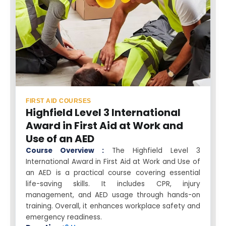
FIRST AID COURSES
Highfield Level 3 International
Award in First Aid at Work and
Use of an AED
Course Overview :
The Highfield Level 3
International Award in First Aid at Work and Use of
an AED is a practical course covering essential
life-saving skills. It includes CPR, injury
management, and AED usage through hands-on
training. Overall, it enhances workplace safety and
emergency readiness.