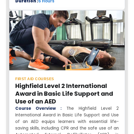
Duration :
6 Hours
FIRST AID COURSES
Highfield Level 2 International
Award in Basic Life Support and
Use of an AED
Course Overview :
The Highfield Level 2
International Award in Basic Life Support and Use
of an AED equips learners with essential life-
saving skills, including CPR and the safe use of an