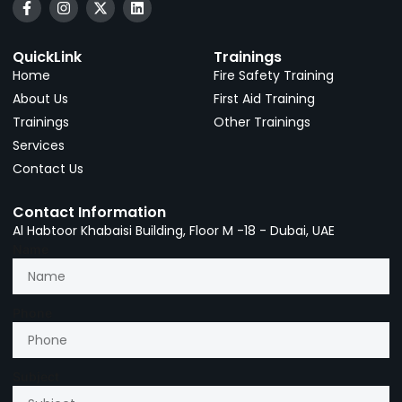
QuickLink
Trainings
Home
Fire Safety Training
About Us
First Aid Training
Trainings
Other Trainings
Services
Contact Us
Contact Information
Al Habtoor Khabaisi Building, Floor M -18 - Dubai, UAE
Name
Phone
Subject