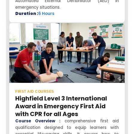
Automated External Defibrillator (AED) in
emergency situations.
Duration :
6 Hours
FIRST AID COURSES
Highfield Level 3 International
Award in Emergency First Aid
with CPR for all Ages
Course Overview :
comprehensive first aid
qualification designed to equip learners with