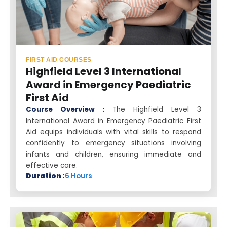
FIRST AID COURSES
Highfield Level 3 International
Award in Emergency Paediatric
First Aid
Course Overview :
The Highfield Level 3
International Award in Emergency Paediatric First
Aid equips individuals with vital skills to respond
confidently to emergency situations involving
infants and children, ensuring immediate and
effective care.
Duration :
6 Hours