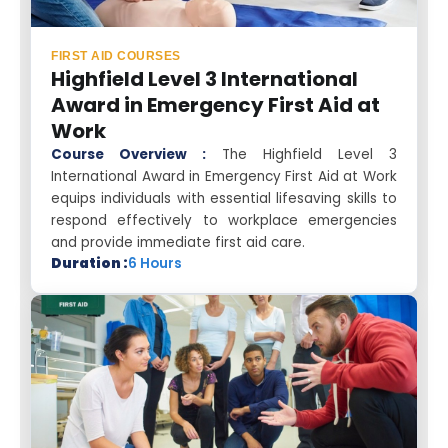
FIRST AID COURSES
Highfield Level 3 International
Award in Emergency First Aid at
Work
Course Overview :
The Highfield Level 3
International Award in Emergency First Aid at Work
equips individuals with essential lifesaving skills to
respond effectively to workplace emergencies
and provide immediate first aid care.
Duration :
6 Hours