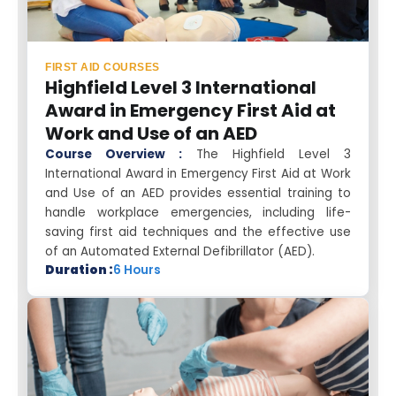
FIRST AID COURSES
Highfield Level 3 International
Award in Emergency First Aid at
Work and Use of an AED
Course Overview :
The Highfield Level 3
International Award in Emergency First Aid at Work
and Use of an AED provides essential training to
handle workplace emergencies, including life-
saving first aid techniques and the effective use
of an Automated External Defibrillator (AED).
Duration :
6 Hours