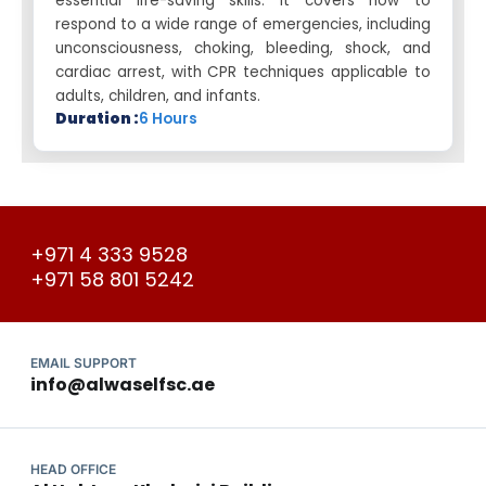
essential life-saving skills. It covers how to
respond to a wide range of emergencies, including
unconsciousness, choking, bleeding, shock, and
cardiac arrest, with CPR techniques applicable to
adults, children, and infants.
Duration :
6 Hours
+971 4 333 9528
+971 58 801 5242
EMAIL SUPPORT
info@alwaselfsc.ae
HEAD OFFICE